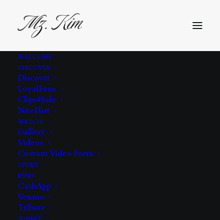
WELCOME
DISCOVER
Time for vacation.
Discover
LoyalFans
Here are my
Clips4Sale
NiteFlirt
instructions.com
WATCH
Gallery
Videos
Home
Uncategorized
Custom Video Form
Time for vacation. Here are my instructions
STORY
Time for vacation. Here are my instructions.com
$END
CashApp
Venmo
Tribute
SUBMIT