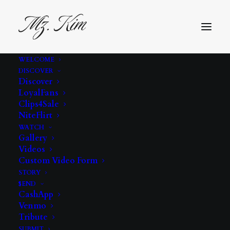
WELCOME
DISCOVER
Discover
LoyalFans
Clips4Sale
NiteFlirt
WATCH
Gallery
Videos
tease
Custom Video Form
STORY
$END
CashApp
Venmo
Tribute
SUBMIT