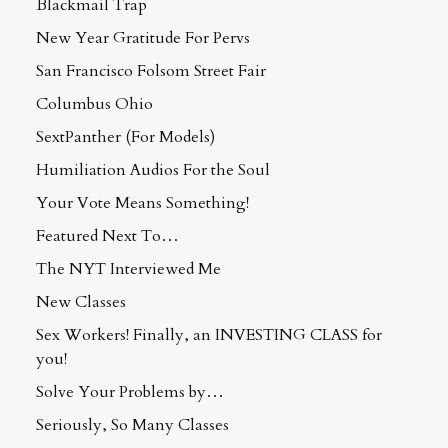
Blackmail Trap
New Year Gratitude For Pervs
San Francisco Folsom Street Fair
Columbus Ohio
SextPanther (For Models)
Humiliation Audios For the Soul
Your Vote Means Something!
Featured Next To…
The NYT Interviewed Me
New Classes
Sex Workers! Finally, an INVESTING CLASS for
you!
Solve Your Problems by…
Seriously, So Many Classes