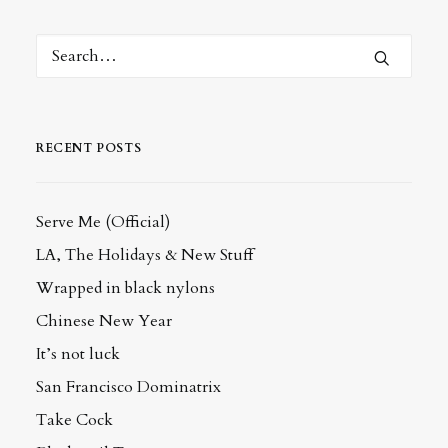
RECENT POSTS
Serve Me (Official)
LA, The Holidays & New Stuff
Wrapped in black nylons
Chinese New Year
It’s not luck
San Francisco Dominatrix
Take Cock