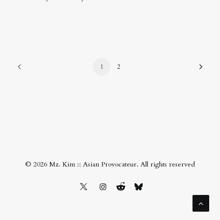
1
2
© 2026 Mz. Kim :: Asian Provocateur. All rights reserved