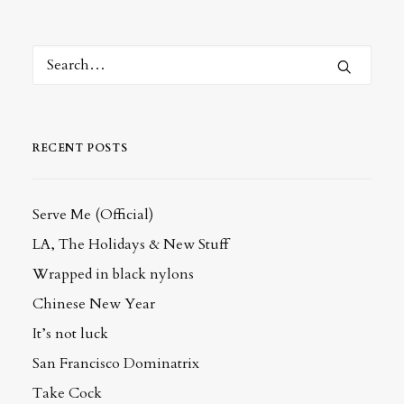
RECENT POSTS
Serve Me (Official)
LA, The Holidays & New Stuff
Wrapped in black nylons
Chinese New Year
It’s not luck
San Francisco Dominatrix
Take Cock