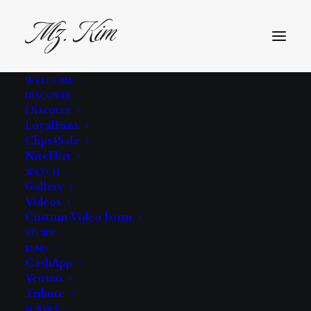
WELCOME
DISCOVER
Discover
LoyalFans
Clips4Sale
NiteFlirt
WATCH
Gallery
Videos
feet
Custom Video Form
STORY
$END
CashApp
Venmo
Tribute
SUBMIT