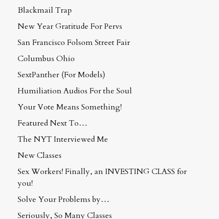
Blackmail Trap
New Year Gratitude For Pervs
San Francisco Folsom Street Fair
Columbus Ohio
SextPanther (For Models)
Humiliation Audios For the Soul
Your Vote Means Something!
Featured Next To…
The NYT Interviewed Me
New Classes
Sex Workers! Finally, an INVESTING CLASS for
you!
Solve Your Problems by…
Seriously, So Many Classes