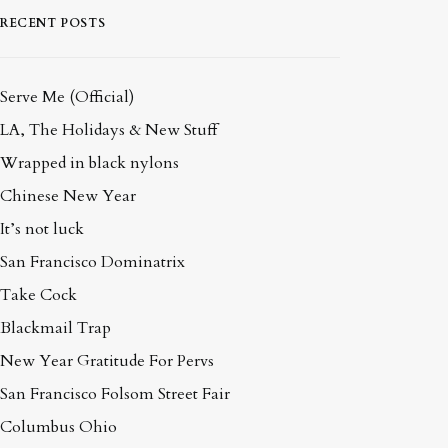
RECENT POSTS
Serve Me (Official)
LA, The Holidays & New Stuff
Wrapped in black nylons
Chinese New Year
It’s not luck
San Francisco Dominatrix
Take Cock
Blackmail Trap
New Year Gratitude For Pervs
San Francisco Folsom Street Fair
Columbus Ohio