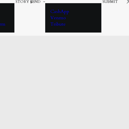
STORY
$END
SUBMIT
CashApp
Venmo
orm
Tribute