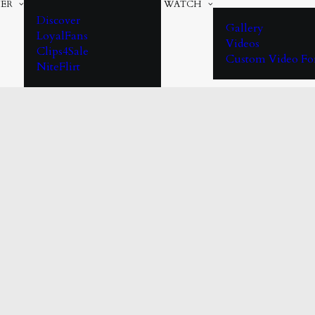
ER
WATCH
Discover
Gallery
LoyalFans
Videos
Clips4Sale
Custom Video F
NiteFlirt