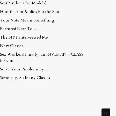
SextPanther (For Models)
Humiliation Audios For the Soul
Your Vote Means Something!
Featured Next To…
The NYT Interviewed Me
New Classes
Sex Workers! Finally, an INVESTING CLASS
for you!
Solve Your Problems by…
Seriously, So Many Classes