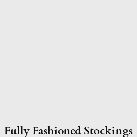
Fully Fashioned Stockings