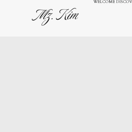
WELCOME
DISCOV